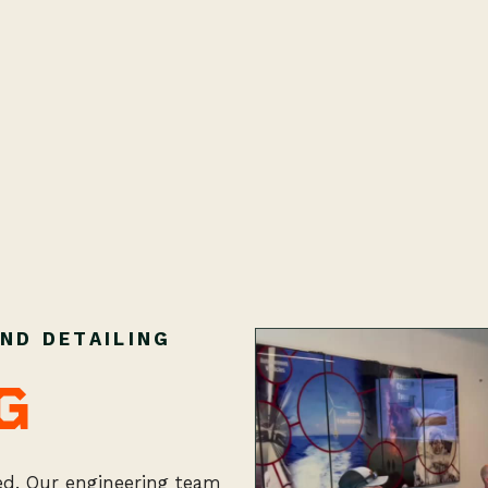
ND DETAILING
G
ted. Our engineering team