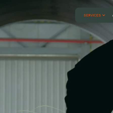
SERVICES