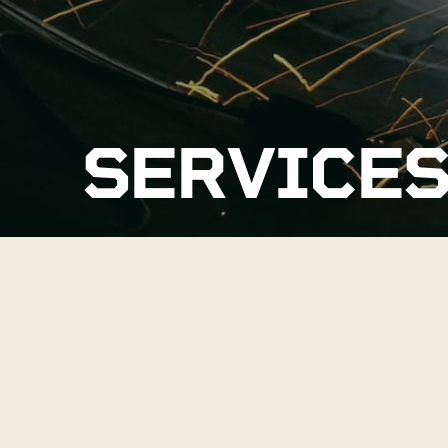
SERVICE