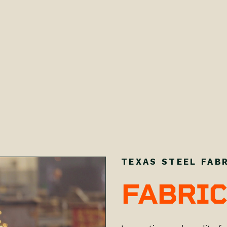
TEXAS STEEL FAB
FABRIC