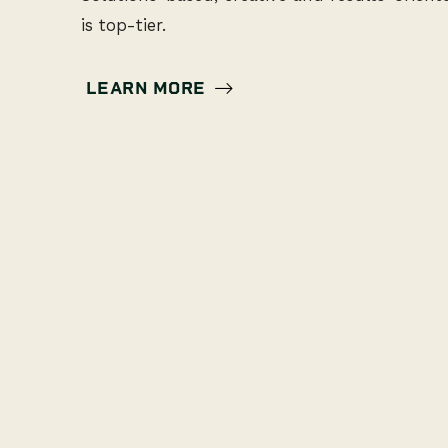
is top-tier.
LEARN MORE