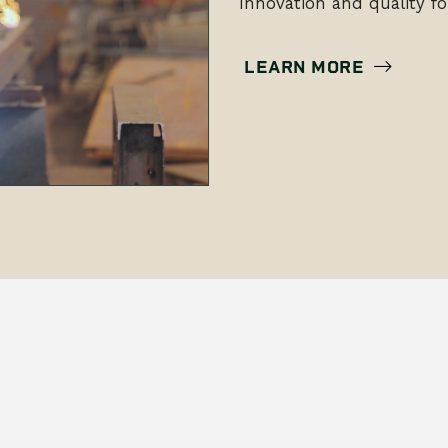
Innovation and quality fo
LEARN MORE