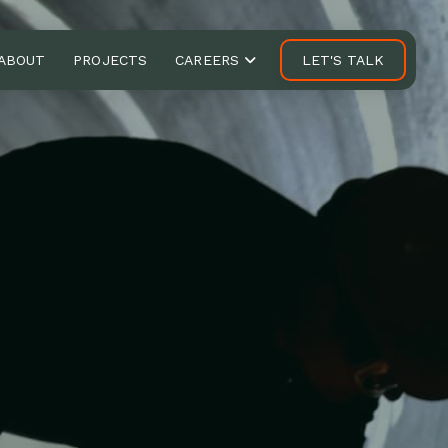
ABOUT
PROJECTS
CAREERS
LET'S TALK