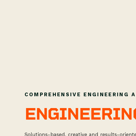
COMPREHENSIVE ENGINEERING A
ENGINEERIN
Solutions-based, creative and results-orien