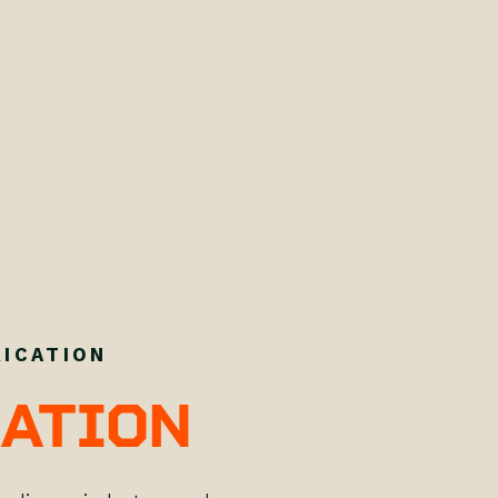
RICATION
ATION