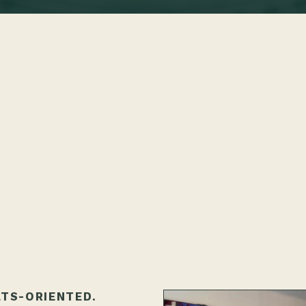
LTS-ORIENTED.