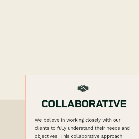
COLLABORATIVE
We believe in working closely with our
clients to fully understand their needs and
objectives. This collaborative approach