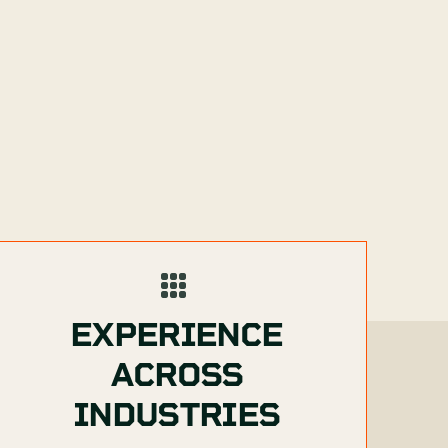
EXPERIENCE
ACROSS
INDUSTRIES