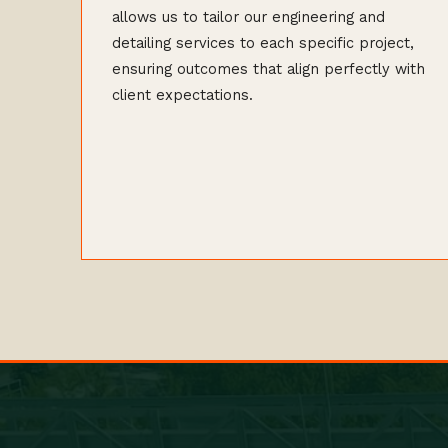
allows us to tailor our engineering and
detailing services to each specific project,
ensuring outcomes that align perfectly with
client expectations.