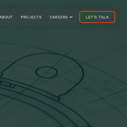
ABOUT
PROJECTS
CAREERS
LET'S TALK