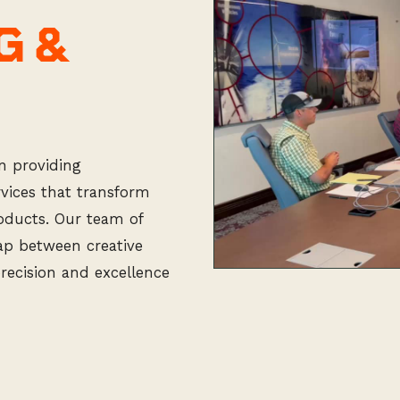
G &
n providing
vices that transform
roducts. Our team of
gap between creative
precision and excellence