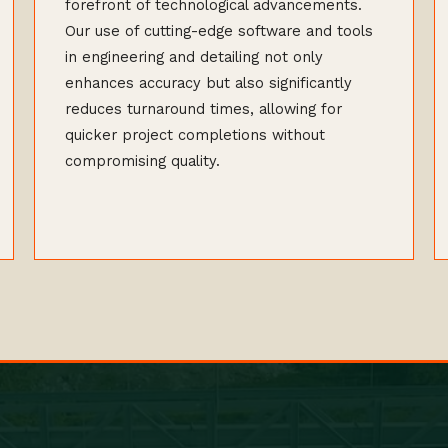
forefront of technological advancements.
Our use of cutting-edge software and tools
in engineering and detailing not only
enhances accuracy but also significantly
reduces turnaround times, allowing for
quicker project completions without
compromising quality.