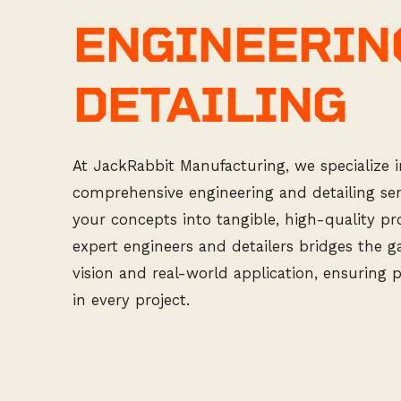
ENGINEERIN
DETAILING
At JackRabbit Manufacturing, we specialize i
comprehensive engineering and detailing ser
your concepts into tangible, high-quality p
expert engineers and detailers bridges the 
vision and real-world application, ensuring 
in every project.