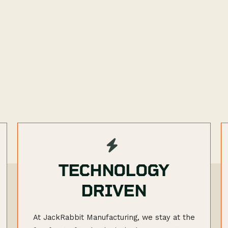
TECHNOLOGY
DRIVEN
At JackRabbit Manufacturing, we stay at the