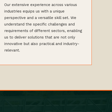
Our extensive experience across various
industries equips us with a unique
perspective and a versatile skill set. We
understand the specific challenges and
requirements of different sectors, enabling
us to deliver solutions that are not only
innovative but also practical and industry-
relevant.