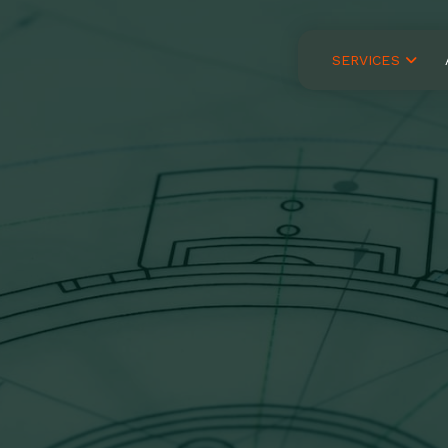
SERVICES