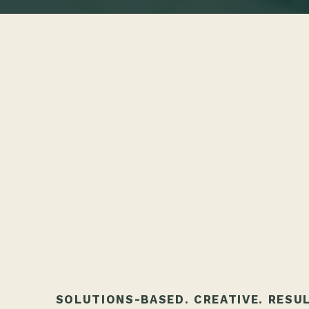
SOLUTIONS-BASED. CREATIVE. RESU