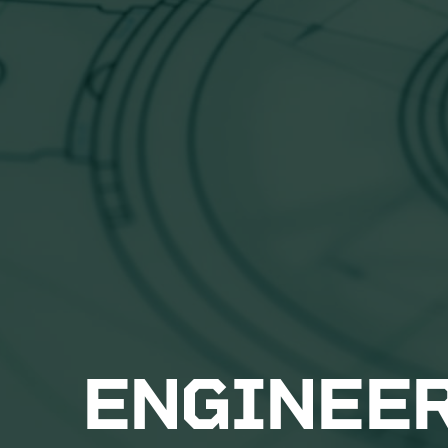
ENGINEE